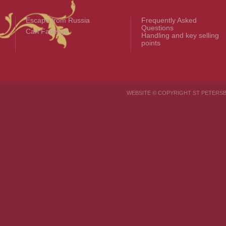
Escape from Russia
Frequently Asked
Questions
Carl Fabergé
Handling and key selling
points
WEBSITE © COPYRIGHT ST PETER