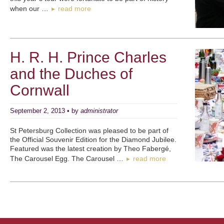
when our …
read more
►
H. R. H. Prince Charles
and the Duches of
Cornwall
September 2, 2013 • by
administrator
St Petersburg Collection was pleased to be part of
the Official Souvenir Edition for the Diamond Jubilee.
Featured was the latest creation by Theo Fabergé,
The Carousel Egg. The Carousel …
read more
►