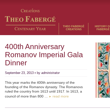
THEO FABERGÉ
HISTORY O
CREATIONS
FABERGÉ
400th Anniversary
Romanov Imperial Gala
Dinner
September 23, 2013 • by
administrator
This year marks the 400th anniversary of the
founding of the Romanov dynasty. The Romanovs
ruled the country from 1613 until 1917. In 1613, a
council of more than 800 …
read more
►