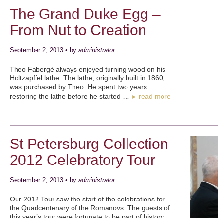
The Grand Duke Egg –
From Nut to Creation
September 2, 2013 • by
administrator
Theo Fabergé always enjoyed turning wood on his
Holtzapffel lathe. The lathe, originally built in 1860,
was purchased by Theo. He spent two years
restoring the lathe before he started …
read more
►
St Petersburg Collection
2012 Celebratory Tour
September 2, 2013 • by
administrator
Our 2012 Tour saw the start of the celebrations for
the Quadcentenary of the Romanovs. The guests of
this year’s tour were fortunate to be part of history