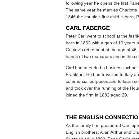
following year he opens the first Fa
The same year he marries Charlotte Ju
1846 the couple’s first child is born;
CARL FABERGÉ
Peter Carl went to school at the fas
born in 1862 with a gap of 16 years b
Gustav’s retirement at the age of 46; 
hands of two managers and in the conf
Carl had attended a business school 
Frankfurt. He had travelled to Italy an
commercial purposes and to learn som
and took over the running of the Hou
joined the firm in 1882 aged 20.
THE ENGLISH CONNECTIO
As the family firm prospered Carl op
English brothers; Allan Arthur and 