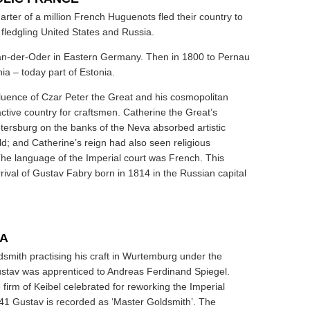
rter of a million French Huguenots fled their country to
 fledgling United States and Russia.
an-der-Oder in Eastern Germany. Then in 1800 to Pernau
nia – today part of Estonia.
fluence of Czar Peter the Great and his cosmopolitan
tive country for craftsmen. Catherine the Great’s
etersburg on the banks of the Neva absorbed artistic
rld; and Catherine’s reign had also seen religious
The language of the Imperial court was French. This
rrival of Gustav Fabry born in 1814 in the Russian capital
IA
dsmith practising his craft in Wurtemburg under the
ustav was apprenticed to Andreas Ferdinand Spiegel.
 firm of Keibel celebrated for reworking the Imperial
41 Gustav is recorded as ‘Master Goldsmith’. The