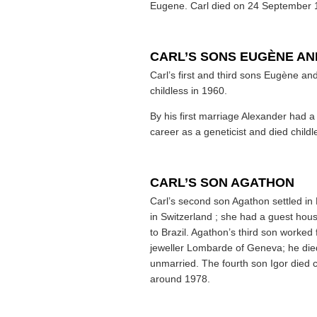
Eugene. Carl died on 24 September 19
CARL’S SONS EUGÈNE A
Carl’s first and third sons Eugène a
childless in 1960.
By his first marriage Alexander had 
career as a geneticist and died childl
CARL’S SON AGATHON
Carl’s second son Agathon settled in F
in Switzerland ; she had a guest hou
to Brazil. Agathon’s third son worked 
jeweller Lombarde of Geneva; he die
unmarried. The fourth son Igor died ch
around 1978.