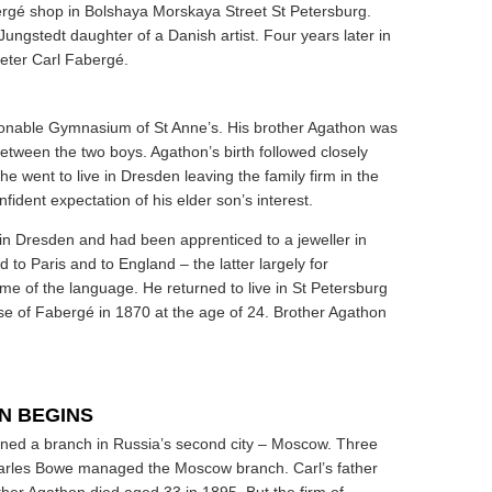
bergé shop in Bolshaya Morskaya Street St Petersburg.
ngstedt daughter of a Danish artist. Four years later in
 Peter Carl Fabergé.
hionable Gymnasium of St Anne’s. His brother Agathon was
etween the two boys. Agathon’s birth followed closely
he went to live in Dresden leaving the family firm in the
ident expectation of his elder son’s interest.
in Dresden and had been apprenticed to a jeweller in
d to Paris and to England – the latter largely for
e of the language. He returned to live in St Petersburg
se of Fabergé in 1870 at the age of 24. Brother Agathon
N BEGINS
ened a branch in Russia’s second city – Moscow. Three
Charles Bowe managed the Moscow branch. Carl’s father