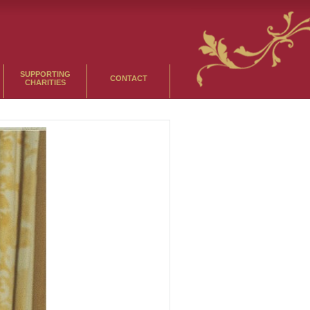
SUPPORTING
CONTACT
CHARITIES