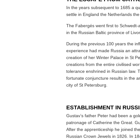
In the years subsequent to 1685 a qua
settle in England the Netherlands the
The Fabergés went first to Schwedt-
in the Russian Baltic province of Livo
During the previous 100 years the in
experience had made Russia an attrac
creation of her Winter Palace in St P
creations from the entire civilised wo
tolerance enshrined in Russian law. 
fortunate conjuncture results in the a
city of St Petersburg.
ESTABLISHMENT IN RUSS
Gustav’s father Peter had been a gol
patronage of Catherine the Great. G
After the apprenticeship he joined the
Russian Crown Jewels in 1826. In 18