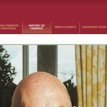
HEO FABERGÉ
HISTORY OF
NEWS & EVENTS
CREATIONS TOUR
CREATIONS
FABERGÉ