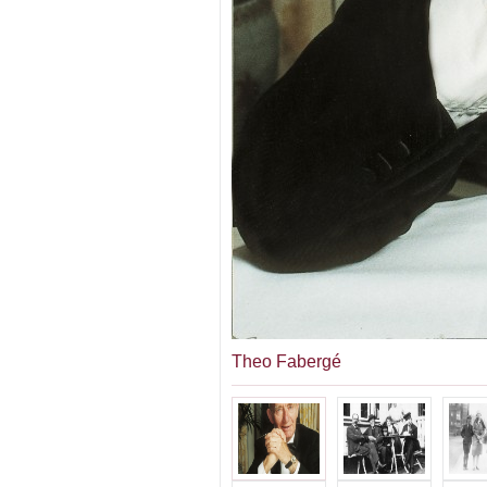
Theo Fabergé