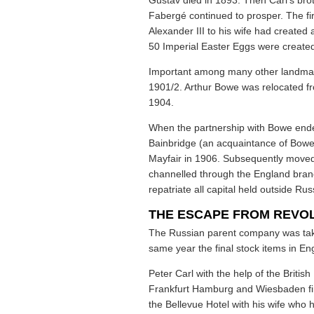
Gustav died in 1893. Then Carl’s bro
Fabergé continued to prosper. The fir
Alexander III to his wife had create
50 Imperial Easter Eggs were create
Important among many other landmar
1901/2. Arthur Bowe was relocated f
1904.
When the partnership with Bowe ended
Bainbridge (an acquaintance of Bowe’s
Mayfair in 1906. Subsequently moved
channelled through the England branc
repatriate all capital held outside Rus
THE ESCAPE FROM REVO
The Russian parent company was take
same year the final stock items in En
Peter Carl with the help of the Briti
Frankfurt Hamburg and Wiesbaden fin
the Bellevue Hotel with his wife who