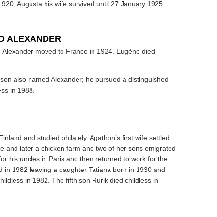
20; Augusta his wife survived until 27 January 1925.
ND ALEXANDER
nd Alexander moved to France in 1924. Eugène died
a son also named Alexander; he pursued a distinguished
ess in 1988.
inland and studied philately. Agathon’s first wife settled
se and later a chicken farm and two of her sons emigrated
for his uncles in Paris and then returned to work for the
d in 1982 leaving a daughter Tatiana born in 1930 and
ildless in 1982. The fifth son Rurik died childless in