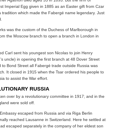
ther Agathon died aged 33 in 1895. But the firm of
st Imperial Egg given in 1885 as an Easter gift from Czar
d a tradition which made the Fabergé name legendary. Just
d.
ks was the custom of the Duchess of Marlborough in
rom the Moscow branch to open a branch in London in
 Carl sent his youngest son Nicolas to join Henry
 uncle) in opening the first branch at 48 Dover Street
 to Bond Street all Fabergé trade outside Russia was
h. It closed in 1915 when the Tsar ordered his people to
sia to assist the War effort.
LUTIONARY RUSSIA
n over by a revolutionary committee in 1917; and in the
gland were sold off.
sh Embassy escaped from Russia and via Riga Berlin
ally reached Lausanne in Switzerland. Here he settled at
 had escaped separately in the company of her eldest son