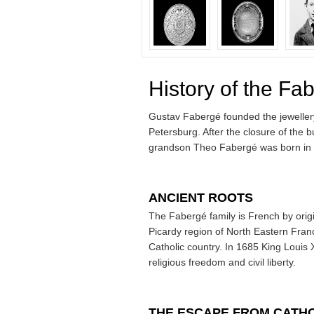
History of the Fa
Gustav Fabergé founded the jewellery 
Petersburg. After the closure of the
grandson Theo Fabergé was born in 
ANCIENT ROOTS
The Fabergé family is French by origi
Picardy region of North Eastern Fr
Catholic country. In 1685 King Louis 
religious freedom and civil liberty.
THE ESCAPE FROM CATH