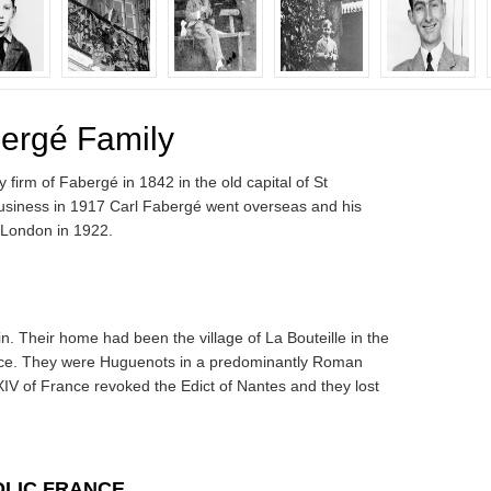
bergé Family
firm of Fabergé in 1842 in the old capital of St
 business in 1917 Carl Fabergé went overseas and his
London in 1922.
n. Their home had been the village of La Bouteille in the
ance. They were Huguenots in a predominantly Roman
XIV of France revoked the Edict of Nantes and they lost
OLIC FRANCE