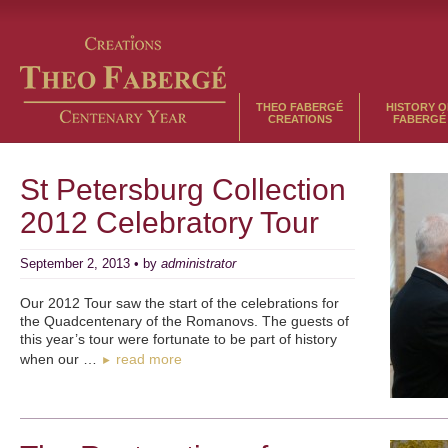
THEO FABERGÉ
HISTORY O
CREATIONS
FABERGÉ
St Petersburg Collection
2012 Celebratory Tour
September 2, 2013 • by
administrator
Our 2012 Tour saw the start of the celebrations for
the Quadcentenary of the Romanovs. The guests of
this year’s tour were fortunate to be part of history
when our …
read more
►