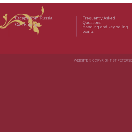
Escape from Russia
Frequently Asked
Questions
Carl Fabergé
Handling and key selling
points
WEBSITE © COPYRIGHT ST PETER