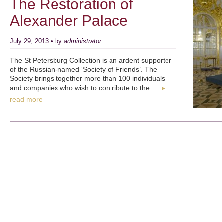
The Restoration of
Alexander Palace
July 29, 2013 • by
administrator
The St Petersburg Collection is an ardent supporter
of the Russian-named ‘Society of Friends’. The
Society brings together more than 100 individuals
and companies who wish to contribute to the …
►
read more