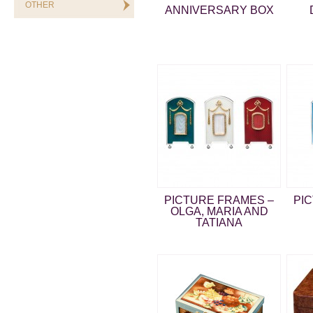
OTHER
ANNIVERSARY BOX
PICTURE FRAMES –
PI
OLGA, MARIA AND
TATIANA