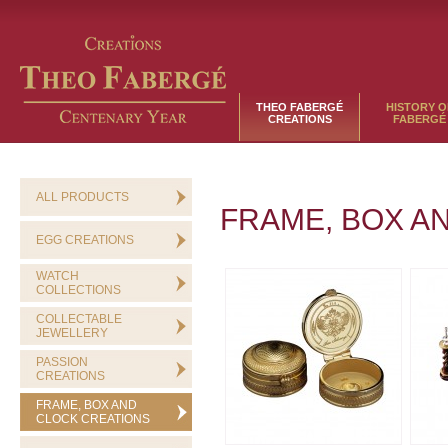
THEO FABERGÉ
HISTORY O
CREATIONS
FABERGÉ
ALL PRODUCTS
FRAME, BOX A
EGG CREATIONS
WATCH
COLLECTIONS
COLLECTABLE
JEWELLERY
PASSION
CREATIONS
FRAME, BOX AND
CLOCK CREATIONS