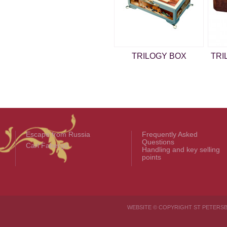
TRILOGY BOX
TRI
Escape from Russia
Frequently Asked
Questions
Carl Fabergé
Handling and key selling
points
WEBSITE © COPYRIGHT ST PETER