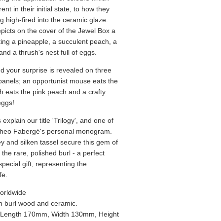
rent in their initial state, to how they
g high-fired into the ceramic glaze.
epicts on the cover of the Jewel Box a
rating a pineapple, a succulent peach, a
nd a thrush's nest full of eggs.
d your surprise is revealed on three
anels; an opportunist mouse eats the
h eats the pink peach and a crafty
eggs!
xplain our title 'Trilogy', and one of
Theo Fabergé's personal monogram.
ey and silken tassel secure this gem of
h the rare, polished burl - a perfect
pecial gift, representing the
fe.
orldwide
 burl wood and ceramic.
Length 170mm, Width 130mm, Height