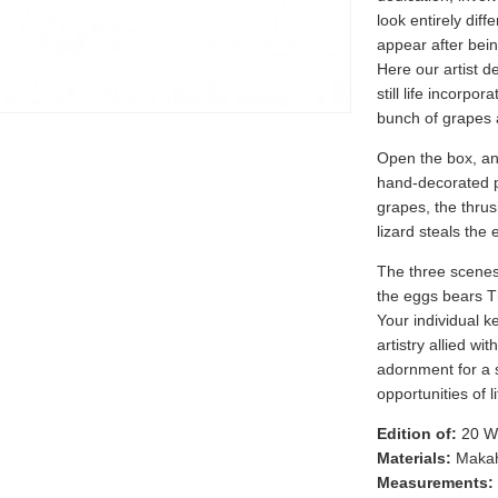
look entirely diffe
appear after bein
Here our artist d
still life incorpo
bunch of grapes a
Open the box, an
hand-decorated p
grapes, the thrus
lizard steals the 
The three scenes e
the eggs bears 
Your individual k
artistry allied wit
adornment for a s
opportunities of li
Edition of:
20 W
Materials:
Makah
Measurements: