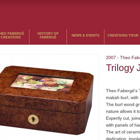
HEO FABERGÉ
HISTORY OF
NEWS & EVENTS
CREATIONS TOUR
CREATIONS
FABERGÉ
2007
-
Theo Fab
Trilogy
Theo Fabergé's 
makah burl, with 
The burl wood gr
nature allows it t
Expertly cut, joi
with panels of ha
The art of cerami
dedication, invol