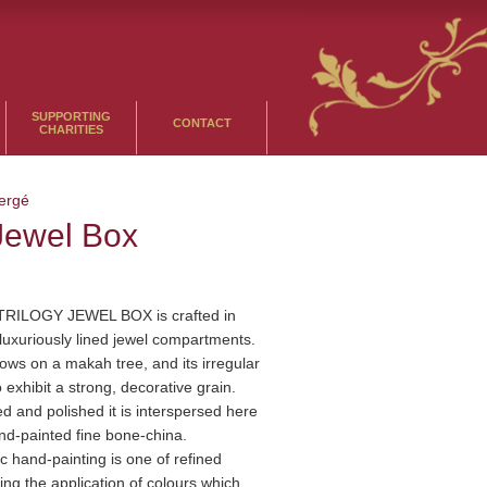
SUPPORTING
CONTACT
CHARITIES
ergé
 Jewel Box
TRILOGY JEWEL BOX is crafted in
luxuriously lined jewel compartments.
ows on a makah tree, and its irregular
o exhibit a strong, decorative grain.
ned and polished it is interspersed here
nd-painted fine bone-china.
c hand-painting is one of refined
ving the application of colours which