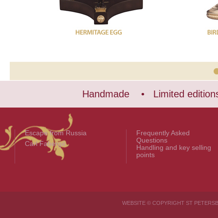
Handmade • Limited edition
Escape from Russia
Frequently Asked
Questions
Carl Fabergé
Handling and key selling
points
WEBSITE © COPYRIGHT ST PETER