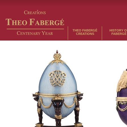
THEO FABERGÉ
HISTORY O
CREATIONS
FABERGÉ