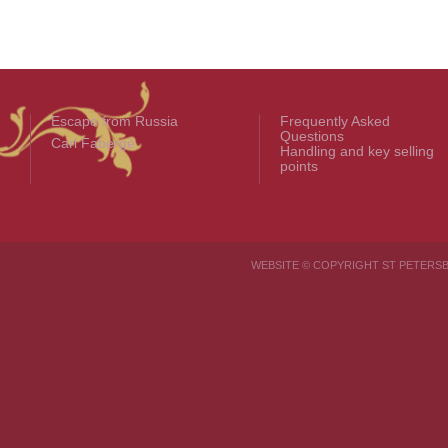
Escape from Russia
Frequently Asked
Questions
Carl Fabergé
Handling and key selling
points
WEBSITE © COPYRIGHT ST PETER