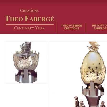
THEO FABERGÉ
HISTORY O
CREATIONS
FABERGÉ