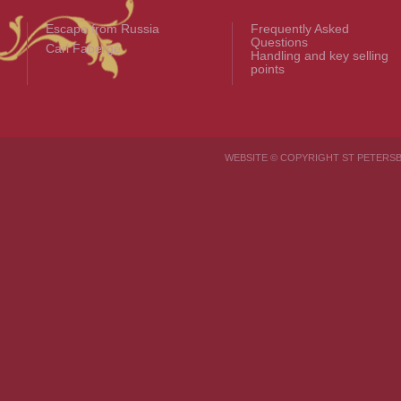
Escape from Russia
Frequently Asked
Questions
Carl Fabergé
Handling and key selling
points
WEBSITE © COPYRIGHT ST PETER