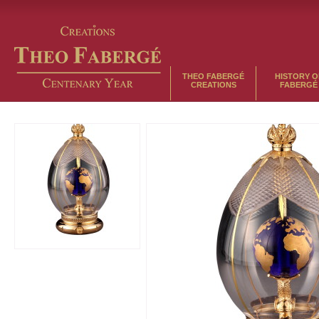
THEO FABERGÉ
HISTORY O
CREATIONS
FABERGÉ