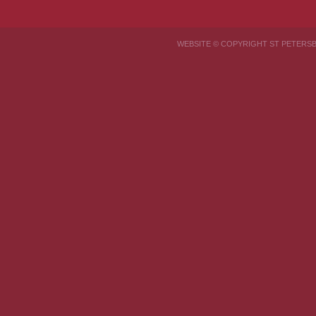
WEBSITE © COPYRIGHT ST PETER