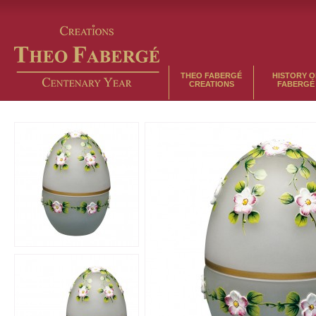
THEO FABERGÉ
HISTORY O
CREATIONS
FABERGÉ