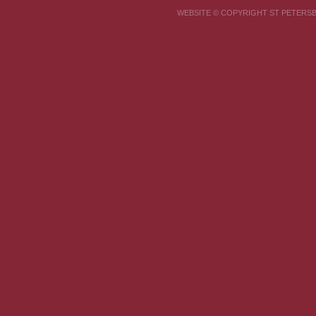
WEBSITE © COPYRIGHT ST PETER