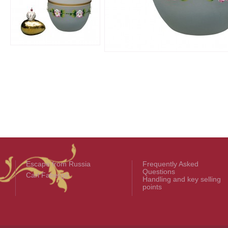
Escape from Russia
Frequently Asked
Questions
Carl Fabergé
Handling and key selling
points