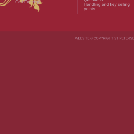
Carl Fabergé
Handling and key selling
points
WEBSITE © COPYRIGHT ST PETER