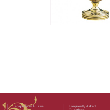
Escape from Russia
Frequently Asked
Questions