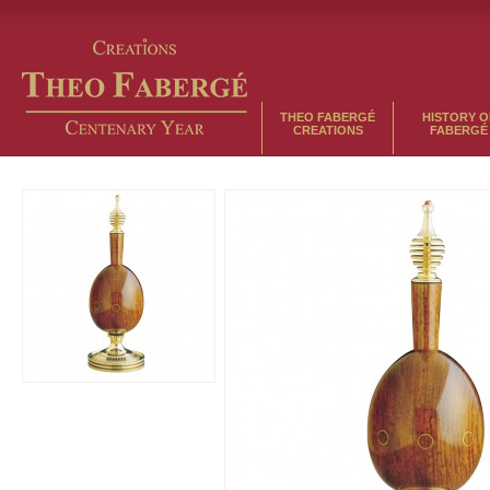
THEO FABERGÉ
HISTORY O
CREATIONS
FABERGÉ