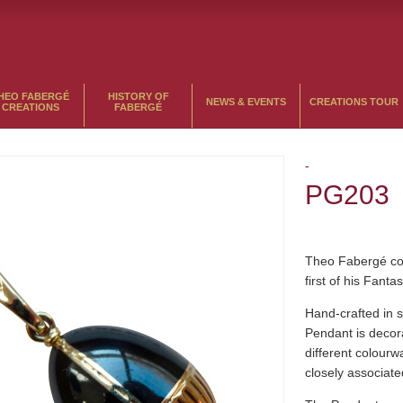
HEO FABERGÉ
HISTORY OF
NEWS & EVENTS
CREATIONS TOUR
CREATIONS
FABERGÉ
-
PG203
Theo Fabergé con
first of his Fant
Hand-crafted in s
Pendant is decor
different colour
closely associate