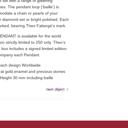
set with a range of glittering
s. The pendant loop (‘baille’) is
odate a chain or pearls of your
r diamond-set or bright polished. Each
arked, bearing Theo Fabergé’s mark.
NDANT is available for the world
on strictly limited to 250 only. Theo’s
 box includes a signed limited edition
ccompany each Pendant.
ach design Worldwide
at gold,enamel and precious stones
Height 30 mm including baille
next object