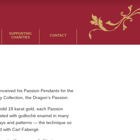
SUPPORTING
CONTACT
CHARITIES
ceived his Passion Pendants for the
asy Collection, the Dragon’s Passion.
olid 18 karat gold, each Passion
ated with guilloché enamel in many
ways and patterns — the technique so
d with Carl Fabergé.