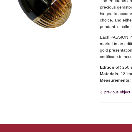
The Pendants are 
precious gemstone
hinged to accomm
choice, and eithe
pendant is hallm
Each PASSION PE
market in an editi
gold presentation
certificate to a
Edition of:
250 e
Materials:
18 kar
Measurements:
previous object