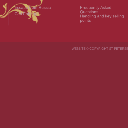
Escape from Russia
Frequently Asked
Questions
Carl Fabergé
Handling and key selling
points
WEBSITE © COPYRIGHT ST PETER