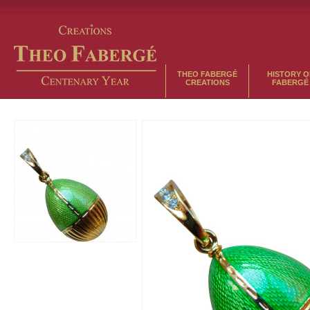
THEO FABERGÉ
HISTORY O
CREATIONS
FABERGÉ