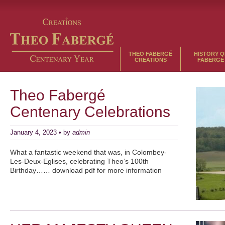
THEO FABERGÉ
HISTORY O
CREATIONS
FABERGÉ
Theo Fabergé
Centenary Celebrations
January 4, 2023 • by
admin
What a fantastic weekend that was, in Colombey-
Les-Deux-Eglises, celebrating Theo’s 100th
Birthday…… download pdf for more information