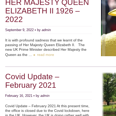
HER MAJESTY QUEEN
ELIZABETH II 1926 –
2022
September 9, 2022 • by
admin
It is with profound sadness that we learnt of the
passing of Her Majesty Queen Elizabeth II. The
new UK Prime Minister described Her Majesty the
Queen as the …
read more
►
Covid Update –
February 2021
February 16, 2021 • by
admin
Covid Update – February 2021 At this present time,
the office is closed due to the Covid lockdown, here
in the UK. However, the UK is doing rather well with