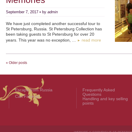
September 7, 2017 • by
admin
We have just completed another successful tour to
St Petersburg, Russia. St Petersburg Collection has
been taking guests to St Petersburg for over 20
years. This year was no exception, …
read more
►
« Older posts
Escape from Russia
Frequently Asked
Questions
Carl Fabergé
Handling and key selling
points