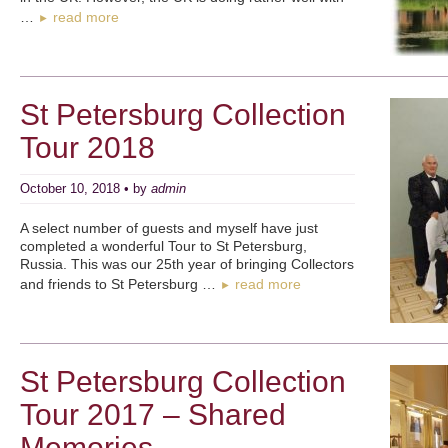
…
read more
►
St Petersburg Collection
Tour 2018
October 10, 2018 • by
admin
A select number of guests and myself have just
completed a wonderful Tour to St Petersburg,
Russia. This was our 25th year of bringing Collectors
and friends to St Petersburg …
read more
►
St Petersburg Collection
Tour 2017 – Shared
Memories