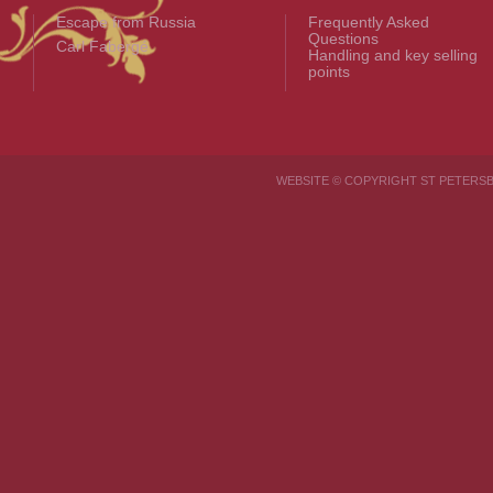
Escape from Russia
Frequently Asked
Questions
Carl Fabergé
Handling and key selling
points
WEBSITE © COPYRIGHT ST PETER