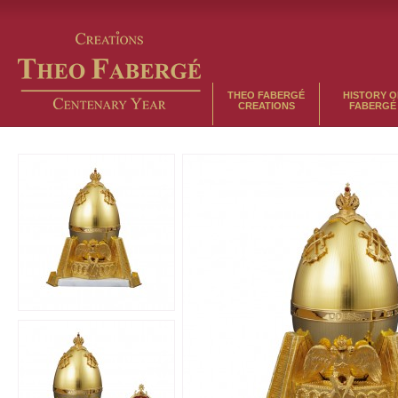
THEO FABERGÉ
HISTORY O
CREATIONS
FABERGÉ