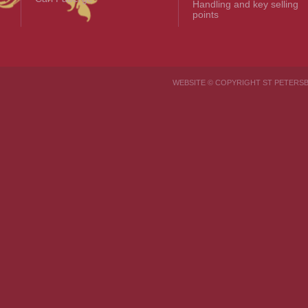
Handling and key selling
points
WEBSITE © COPYRIGHT ST PETER