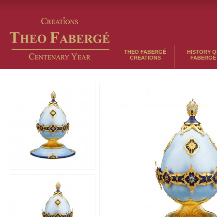
THEO FABERGÉ
HISTORY O
CREATIONS
FABERGÉ