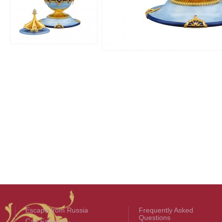
Escape from Russia
Frequently Asked
Questions
Carl Fabergé