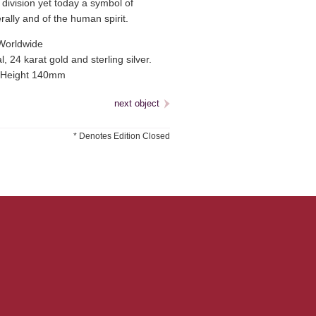
division yet today a symbol of
erally and of the human spirit.
Worldwide
, 24 karat gold and sterling silver.
Height 140mm
next object
* Denotes Edition Closed