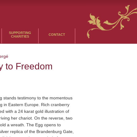
SUPPORTING
CONTACT
CHARITIES
ergé
y to Freedom
 stands testimony to the momentous
g in Eastern Europe. Rich cranberry
ed with a 24 karat gold illustration of
iving her chariot. On the reverse, two
old a wreath. The Egg opens to
 silver replica of the Brandenburg Gate,