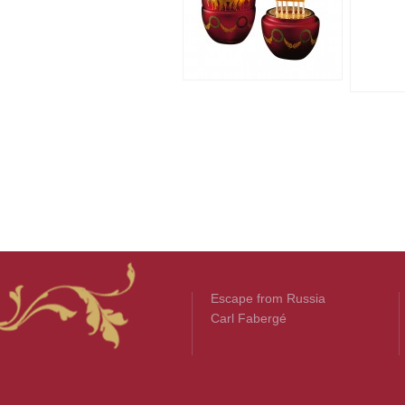
Escape from Russia
Carl Fabergé