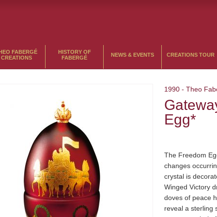
HEO FABERGÉ
HISTORY OF
NEWS & EVENTS
CREATIONS TOUR
CREATIONS
FABERGÉ
1990
-
Theo Fab
Gatewa
Egg*
The Freedom Egg
changes occurrin
crystal is decorat
Winged Victory dr
doves of peace h
reveal a sterling