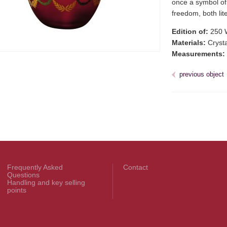
once a symbol of 
freedom, both lit
Edition of:
250 
Materials:
Crystal
Measurements:
previous object
Frequently Asked
Contact
Questions
Handling and key selling
points