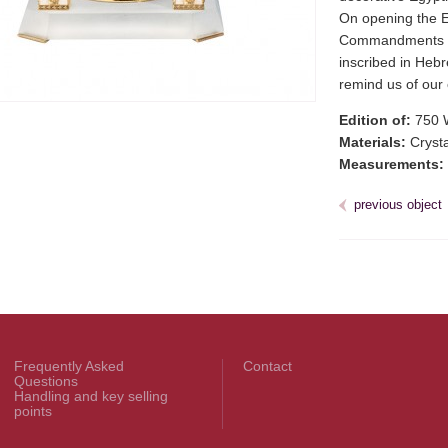
On opening the Eg
Commandments as
inscribed in Hebre
remind us of our 
Edition of:
750 
Materials:
Crystal
Measurements:
previous object
Frequently Asked
Contact
Questions
Handling and key selling
points