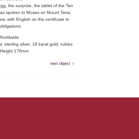
g, the surprise, the tablet of the Ten
 spoken to Moses on Mount Sinai,
w, with English on the certificate to
obligations.
Worldwide
, sterling silver, 18 karat gold, rubies
Height 170mm
next object