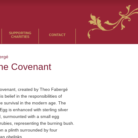
SUPPORTING
CONTACT
CHARITIES
ergé
the Covenant
Covenant, created by Theo Fabergé
s belief in the responsibilities of
e survival in the modern age. The
Egg is enhanced with sterling silver
d, surmounted with a small egg
rubies, representing the burning bush.
n a plinth surrounded by four
an obelisks.