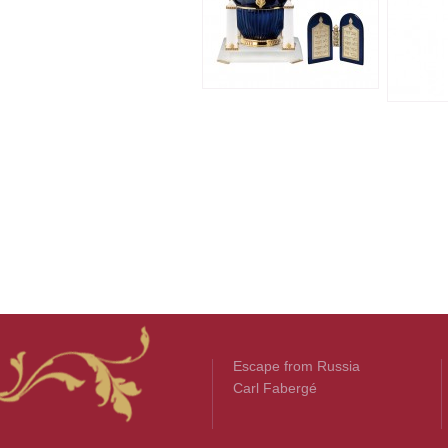
Escape from Russia
Carl Fabergé