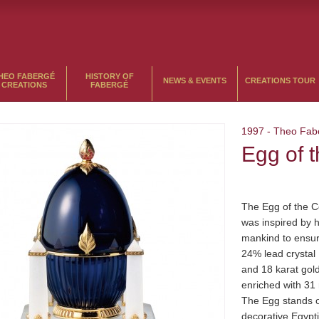
HEO FABERGÉ
HISTORY OF
NEWS & EVENTS
CREATIONS TOUR
CREATIONS
FABERGÉ
1997
-
Theo Fab
Egg of 
The Egg of the 
was inspired by hi
mankind to ensur
24% lead crystal 
and 18 karat gol
enriched with 31 
The Egg stands o
decorative Egypti