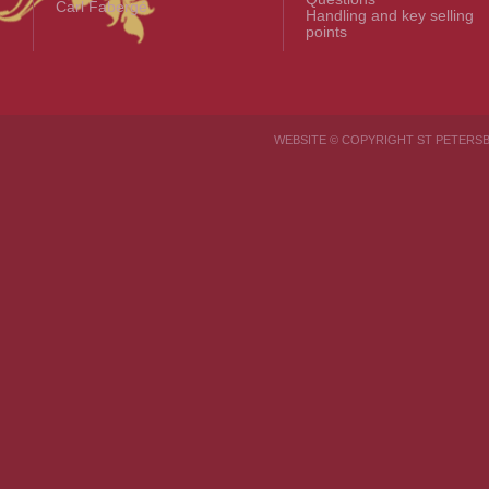
Carl Fabergé
Handling and key selling
points
WEBSITE © COPYRIGHT ST PETER