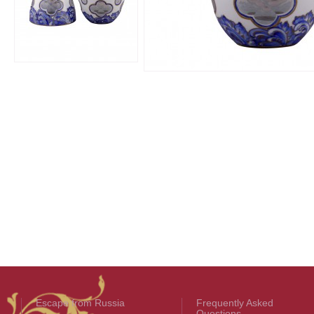
Escape from Russia
Frequently Asked
Questions