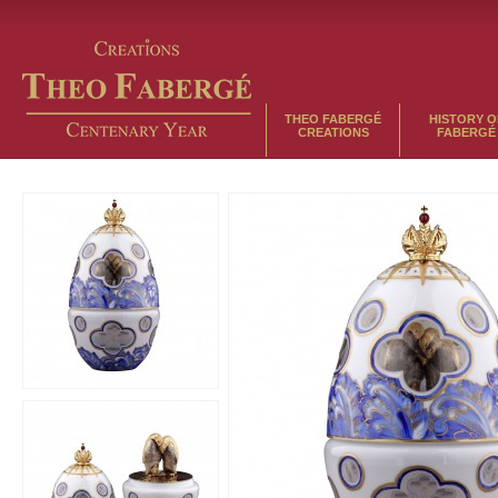
THEO FABERGÉ
HISTORY O
CREATIONS
FABERGÉ