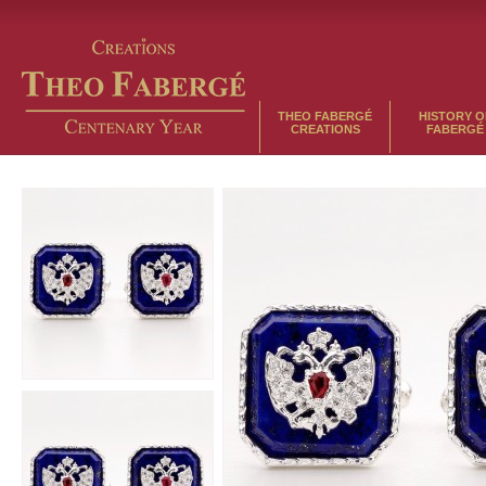
THEO FABERGÉ
HISTORY O
CREATIONS
FABERGÉ