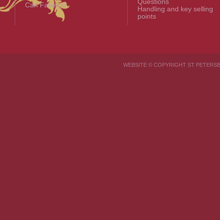
Questions
Carl Fabergé
Handling and key selling
points
WEBSITE © COPYRIGHT ST PETER