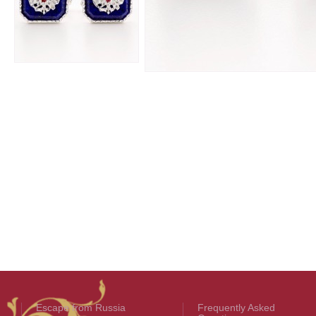
Escape from Russia
Frequently Asked